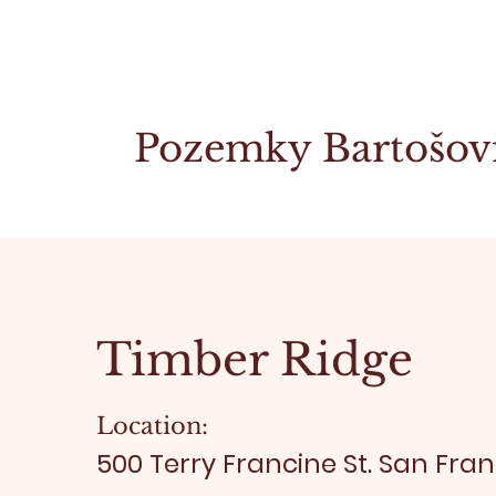
Pozemky Bartošov
Timber Ridge
Location:
500 Terry Francine St. San Fran