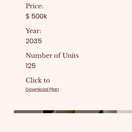
Price:
$ 500k
Year:
2035
Number of Units
125
Click to
Download Plan