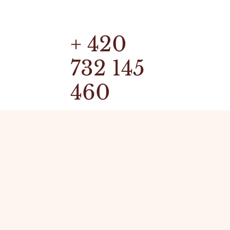
+ 420
732 145
460