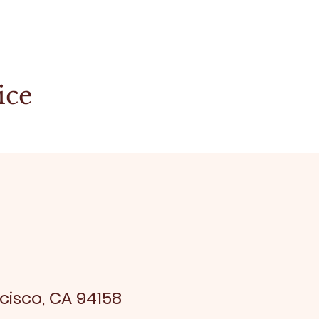
ice
cisco, CA 94158