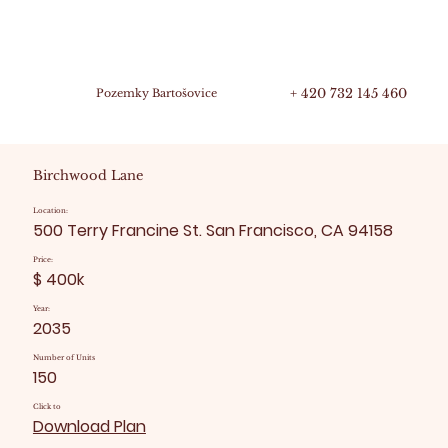
+ 420 732 145 460
Pozemky Bartošovice
Birchwood Lane
Location:
500 Terry Francine St. San Francisco, CA 94158
Price:
$ 400k
Year:
2035
Number of Units
150
Click to
Download Plan