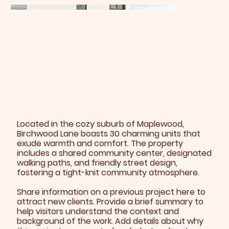
Located in the cozy suburb of Maplewood,
Birchwood Lane boasts 30 charming units that
exude warmth and comfort. The property
includes a shared community center, designated
walking paths, and friendly street design,
fostering a tight-knit community atmosphere.
Share information on a previous project here to
attract new clients. Provide a brief summary to
help visitors understand the context and
background of the work. Add details about why