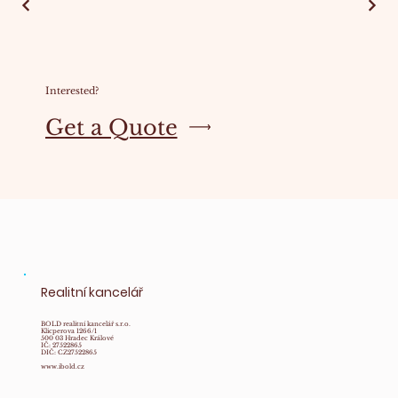
Interested?
Get a Quote
Realitní kancelář
BOLD realitní kancelář s.r.o.
Klicperova 1266/1
500 03 Hradec Králové
IČ: 27522865
DIČ: CZ27522865
www.ibold.cz