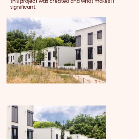
this project was created and what makes it
significant.