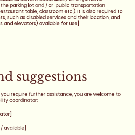
 the parking lot and / or public transportation
estaurant table, classroom etc.). It is also required to
s, such as disabled services and their location, and
ns and elevators) available for use]
and suggestions
r if you require further assistance, you are welcome to
lity coordinator:
ator]
/ available]