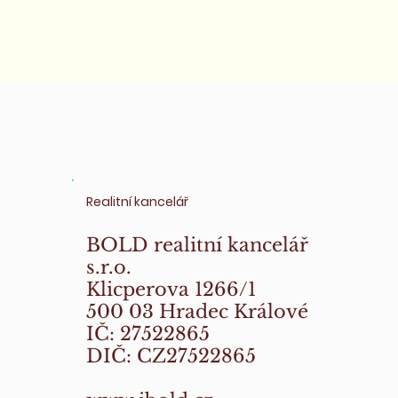
Realitní kancelář
BOLD realitní kancelář
s.r.o.
Klicperova 1266/1
500 03 Hradec Králové
IČ: 27522865
DIČ: CZ27522865