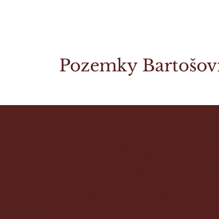
Pozemky Bartošov
The purpose of the following template is to assi
note that you are responsible for ensuring tha
local law in your area or region.
*Note: This page currently has several sections
Statement below, you need to delete this secti
To learn more about this, check out our article 