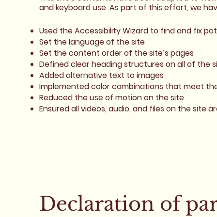
and keyboard use. As part of this effort, we ha
Used the Accessibility Wizard to find and fix pot
Set the language of the site
Set the content order of the site’s pages
Defined clear heading structures on all of the s
Added alternative text to images
Implemented color combinations that meet the 
Reduced the use of motion on the site
Ensured all videos, audio, and files on the site a
Declaration of pa