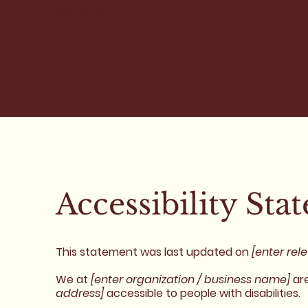
Your Site
”.
Accessibility Sta
This statement was last updated on
[enter rel
We at
[enter organization / business name]
are
address]
accessible to people with disabilities.