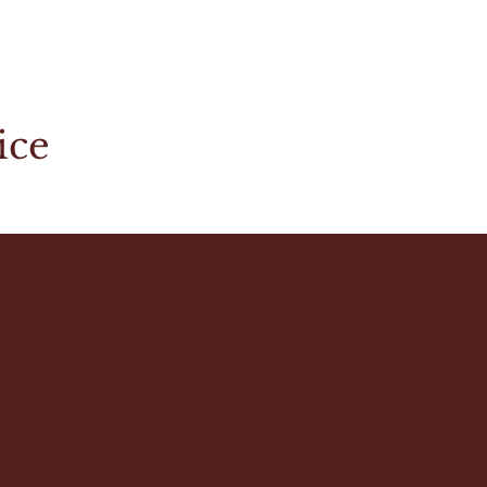
ice
st you in writing your accessibility statement. Please
t your site's statement meets the requirements of the
. Once you complete editing the Accessibility
on.
“
Accessibility: Adding an Accessibility Statement to