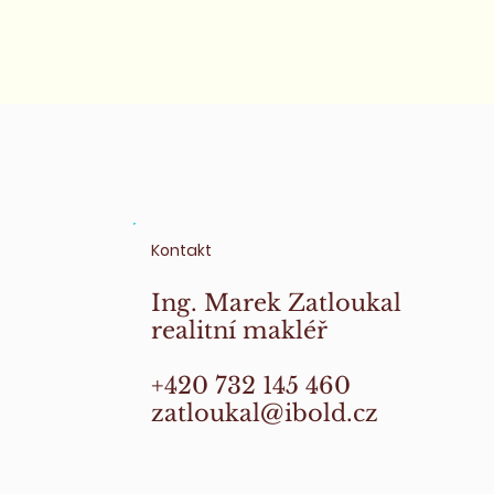
Kontakt
Ing. Marek Zatloukal
realitní makléř
+420 732 145 460
zatloukal@ibold.cz