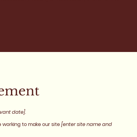
tement
evant date]
.
 working to make our site
[enter site name and