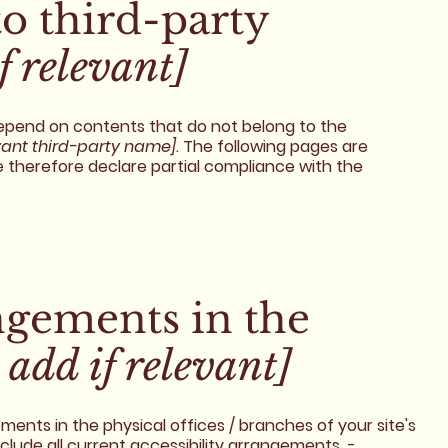
to third-party
f relevant]
 depend on contents that do not belong to the
vant third-party name]
. The following pages are
e therefore declare partial compliance with the
angements in the
 add if relevant]
ements in the physical offices / branches of your site's
nclude all current accessibility arrangements -