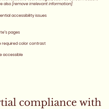
ve also
[remove irrelevant information]
:
ential accessibility issues
ite’s pages
required color contrast
re accessible
rtial compliance with