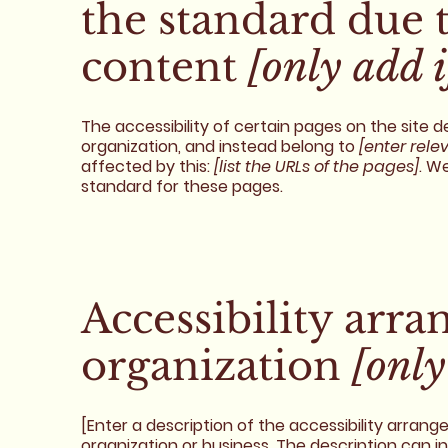
the standard due 
content
[only add i
The accessibility of certain pages on the site
organization, and instead belong to
[enter rele
affected by this:
[list the URLs of the pages]
. W
standard for these pages.
Accessibility arr
organization
[only
[Enter a description of the accessibility arrang
organization or business. The description can i