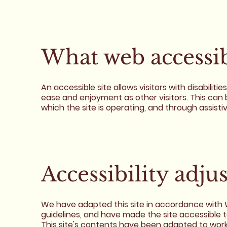
What web accessibi
An accessible site allows visitors with disabiliti
ease and enjoyment as other visitors. This can 
which the site is operating, and through assisti
Accessibility adju
We have adapted this site in accordance wit
guidelines, and have made the site accessible t
This site's contents have been adapted to work