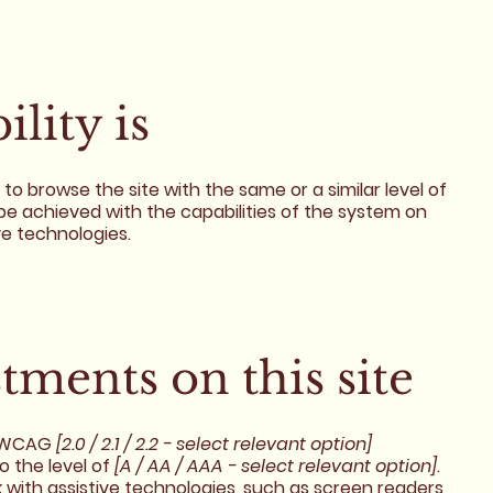
lity is
es to browse the site with the same or a similar level of
be achieved with the capabilities of the system on
ve technologies.
stments on this site
h WCAG
[2.0 / 2.1 / 2.2 - select relevant option]
o the level of
[A / AA / AAA - select relevant option]
.
 with assistive technologies, such as screen readers