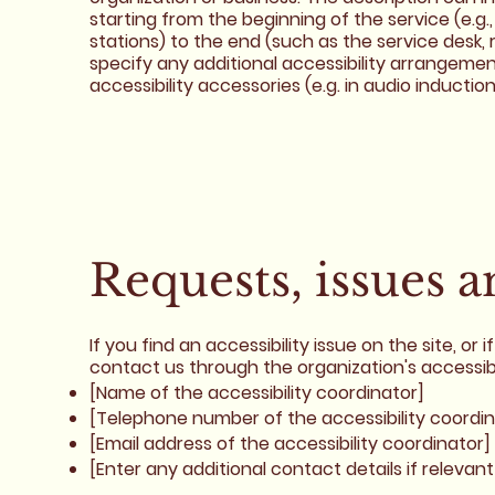
starting from the beginning of the service (e.g.,
stations) to the end (such as the service desk, r
specify any additional accessibility arrangement
accessibility accessories (e.g. in audio inductio
Requests, issues 
If you find an accessibility issue on the site, o
contact us through the organization's accessibi
[Name of the accessibility coordinator]
[Telephone number of the accessibility coordin
[Email address of the accessibility coordinator]
[Enter any additional contact details if relevant 