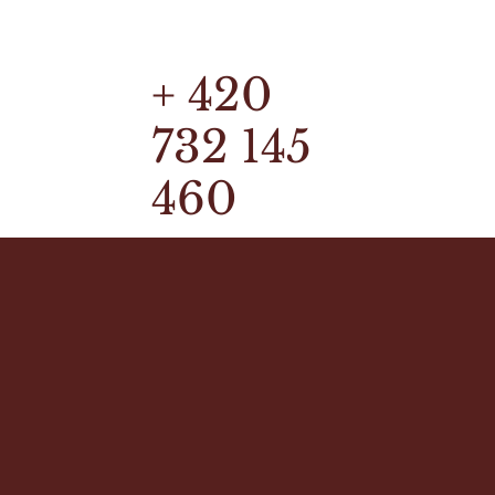
+ 420
732 145
460